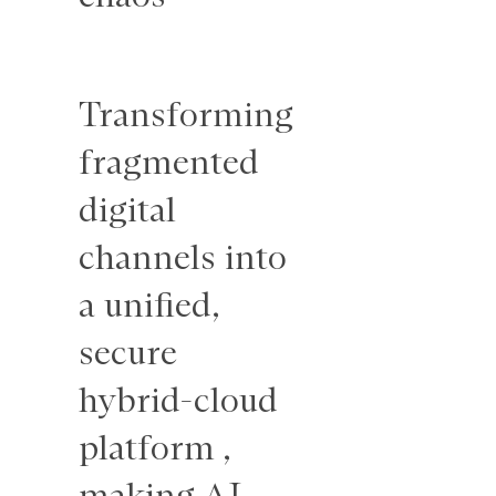
To craft a
Transforming
visual
fragmented
design
digital
campaign
channels into
that
a unified,
extended
secure
Philo’s logo
hybrid-cloud
into a
platform ,