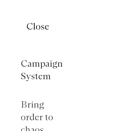

K − T
Close
Close
Branding
Campaign
campaign
System
Standing
Bring
out
order to
emotionally
chaos